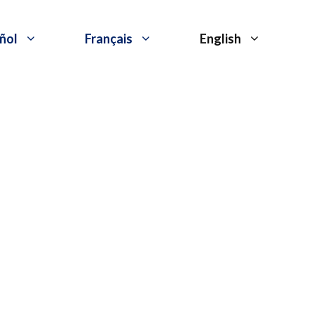
ñol
Français
English