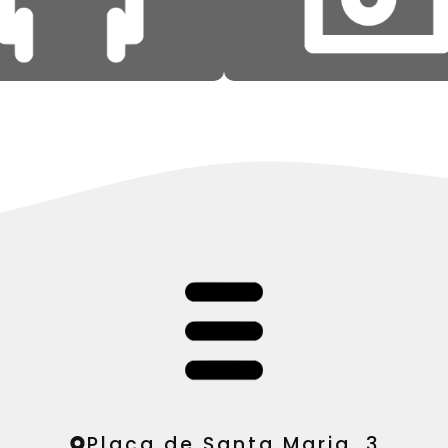
Plaça de Santa Maria, 3