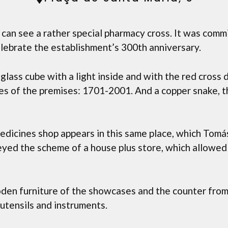
can see a rather special pharmacy cross. It was comm
elebrate the establishment’s 300th anniversary.
 glass cube with a light inside and with the red cross 
es of the premises: 1701-2001. And a copper snake, 
 medicines shop appears in this same place, which Tomás
beyed the scheme of a house plus store, which allowe
oden furniture of the showcases and the counter from 
 utensils and instruments.