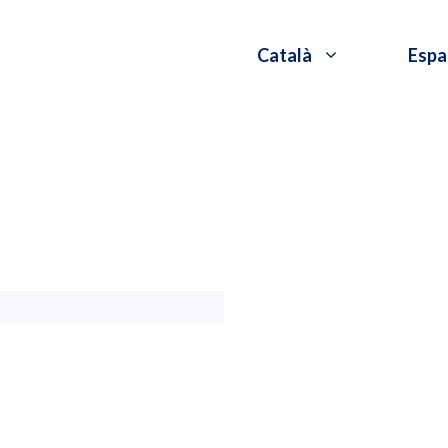
Català
Espa