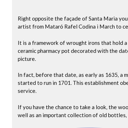
Right opposite the façade of Santa Maria you 
artist from Mataró Rafel Codina i March to c
It is a framework of wrought irons that hold a
ceramic pharmacy pot decorated with the dat
picture.
In fact, before that date, as early as 1635, a
started to run in 1701. This establishment o
service.
If you have the chance to take a look, the wo
well as an important collection of old bottles,