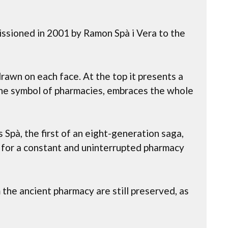
issioned in 2001 by Ramon Spà i Vera to the
drawn on each face. At the top it presents a
the symbol of pharmacies, embraces the whole
 Spà, the first of an eight-generation saga,
d for a constant and uninterrupted pharmacy
the ancient pharmacy are still preserved, as