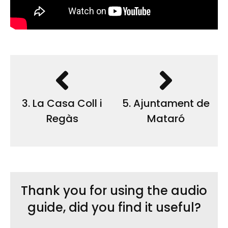
3. La Casa Coll i
5. Ajuntament de
Regàs
Mataró
Thank you for using the audio
guide, did you find it useful?