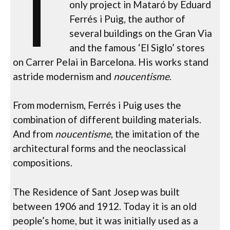
T
only project in Mataró by Eduard
Ferrés i Puig, the author of
several buildings on the Gran Via
and the famous ‘El Siglo’ stores
on Carrer Pelai in Barcelona. His works stand
astride modernism and
noucentisme
.
From modernism, Ferrés i Puig uses the
combination of different building materials.
And from
noucentisme
, the imitation of the
architectural forms and the neoclassical
compositions.
The Residence of Sant Josep was built
between 1906 and 1912. Today it is an old
people’s home, but it was initially used as a