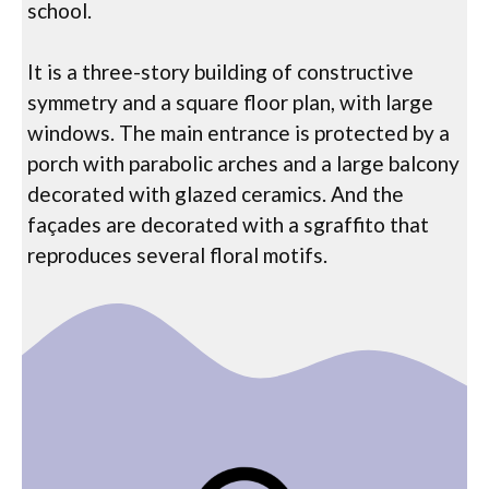
school.
It is a three-story building of constructive
symmetry and a square floor plan, with large
windows. The main entrance is protected by a
porch with parabolic arches and a large balcony
decorated with glazed ceramics. And the
façades are decorated with a sgraffito that
reproduces several floral motifs.