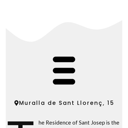
Muralla de Sant Llorenç, 15
he Residence of Sant Josep is the