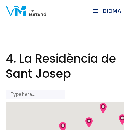
Skip
IDIOMA
to
content
4. La Residència de
Sant Josep