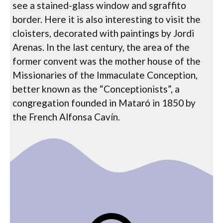
see a stained-glass window and sgraffito
border. Here it is also interesting to visit the
cloisters, decorated with paintings by Jordi
Arenas. In the last century, the area of ​​the
former convent was the mother house of the
Missionaries of the Immaculate Conception,
better known as the “Conceptionists”, a
congregation founded in Mataró in 1850 by
the French Alfonsa Cavín.