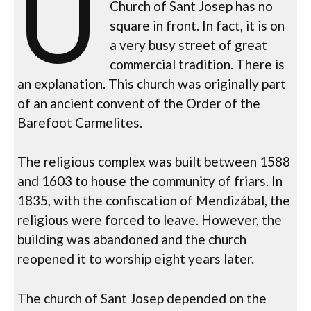
U
Church of Sant Josep has no
square in front. In fact, it is on
a very busy street of great
commercial tradition. There is
an explanation. This church was originally part
of an ancient convent of the Order of the
Barefoot Carmelites.
The religious complex was built between 1588
and 1603 to house the community of friars. In
1835, with the confiscation of Mendizábal, the
religious were forced to leave. However, the
building was abandoned and the church
reopened it to worship eight years later.
The church of Sant Josep depended on the