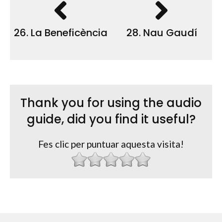
26. La Beneficència
28. Nau Gaudí
Thank you for using the audio
guide, did you find it useful?
Fes clic per puntuar aquesta visita!