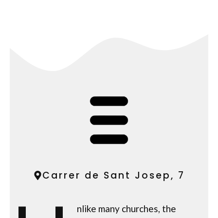
Carrer de Sant Josep, 7
nlike many churches, the