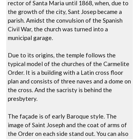
rector of Santa Maria until 1868, when, due to
the growth of the city, Sant Josep became a
parish. Amidst the convulsion of the Spanish
Civil War, the church was turned into a
municipal garage.
Due to its origins, the temple follows the
typical model of the churches of the Carmelite
Order. It is a building with a Latin cross floor
plan and consists of three naves and a dome on
the cross. And the sacristy is behind the
presbytery.
The façade is of early Baroque style. The
image of Saint Joseph and the coat of arms of
the Order on each side stand out. You can also