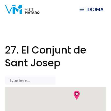
Skip
IDIOMA
to
content
27. El Conjunt de
Sant Josep