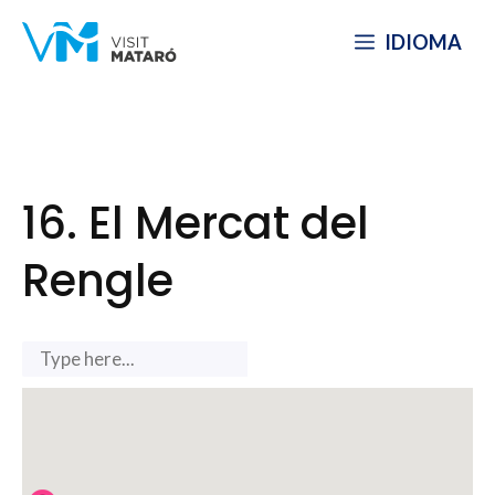
Skip
IDIOMA
to
content
16. El Mercat del
Rengle