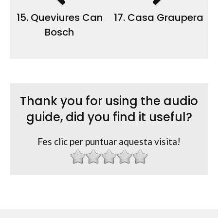
15. Queviures Can
17. Casa Graupera
Bosch
Thank you for using the audio
guide, did you find it useful?
Fes clic per puntuar aquesta visita!