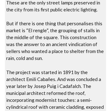
These are the only street lamps preserved in
the city from its first public electric lighting.
But if there is one thing that personalises this
market is “El rengle”, the grouping of stalls in
the middle of the square. This construction
was the answer to an ancient vindication of
sellers who wanted a place to shelter from the
rain, cold and sun.
The project was started in 1891 by the
architect Emili Cabañes. And was concluded a
year later by Josep Puig i Cadafalch. The
municipal architect reformed the roof,
incorporating modernist touches: a semi-
cylindrical roof with ceramic cladding, exposed