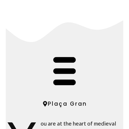
Plaça Gran
ou are at the heart of medieval