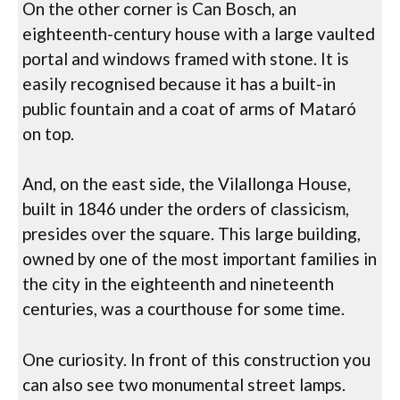
On the other corner is Can Bosch, an
eighteenth-century house with a large vaulted
portal and windows framed with stone. It is
easily recognised because it has a built-in
public fountain and a coat of arms of Mataró
on top.
And, on the east side, the Vilallonga House,
built in 1846 under the orders of classicism,
presides over the square. This large building,
owned by one of the most important families in
the city in the eighteenth and nineteenth
centuries, was a courthouse for some time.
One curiosity. In front of this construction you
can also see two monumental street lamps.