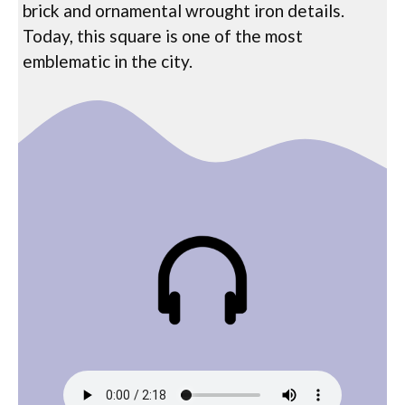
brick and ornamental wrought iron details.
Today, this square is one of the most
emblematic in the city.