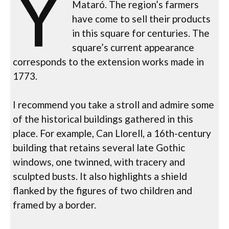
Y
Mataró. The region’s farmers
have come to sell their products
in this square for centuries. The
square’s current appearance
corresponds to the extension works made in
1773.
I recommend you take a stroll and admire some
of the historical buildings gathered in this
place. For example, Can Llorell, a 16th-century
building that retains several late Gothic
windows, one twinned, with tracery and
sculpted busts. It also highlights a shield
flanked by the figures of two children and
framed by a border.